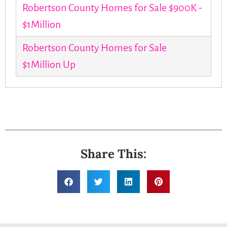
Robertson County Homes for Sale $900K -
$1Million
Robertson County Homes for Sale
$1Million Up
Share This: