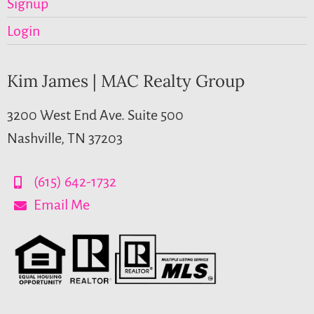
Signup
Login
Kim James | MAC Realty Group
3200 West End Ave. Suite 500
Nashville, TN 37203
(615) 642-1732
Email Me