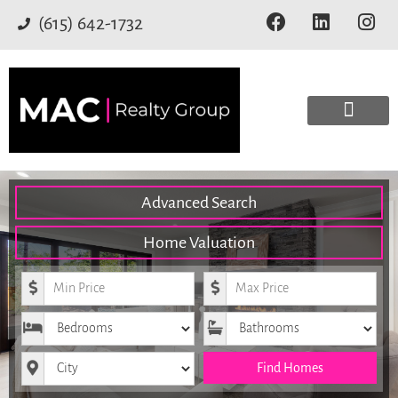
(615) 642-1732
Advanced Search
Home Valuation
Minimum Price
Maximum Price
Bedrooms
Bathrooms
City
Find Homes