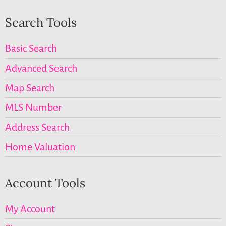
Search Tools
Basic Search
Advanced Search
Map Search
MLS Number
Address Search
Home Valuation
Account Tools
My Account