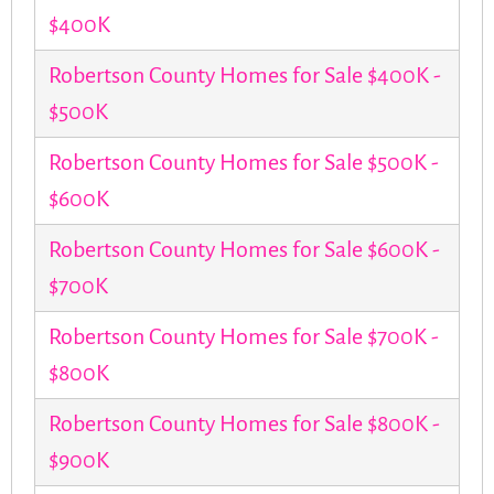
$400K
Robertson County Homes for Sale $400K -
$500K
Robertson County Homes for Sale $500K -
$600K
Robertson County Homes for Sale $600K -
$700K
Robertson County Homes for Sale $700K -
$800K
Robertson County Homes for Sale $800K -
$900K