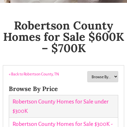
Robertson County
Homes for Sale $600K
– $700K
« Back to Robertson County, TN
Browse By Price
Robertson County Homes for Sale under
$300K
Robertson County Homes for Sale $300K -