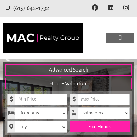
(615) 642-1732
Advanced Search
Home Valuation
Minimum Price
Maximum Price
Bedrooms
Bathrooms
City
Find Homes