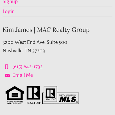
Signup
Login
Kim James | MAC Realty Group
3200 West End Ave. Suite 500
Nashville, TN 37203
(615) 642-1732
Email Me