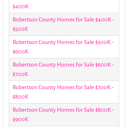
$400K
Robertson County Homes for Sale $400K -
$500K
Robertson County Homes for Sale $500K -
$600K
Robertson County Homes for Sale $600K -
$700K
Robertson County Homes for Sale $700K -
$800K
Robertson County Homes for Sale $800K -
$900K