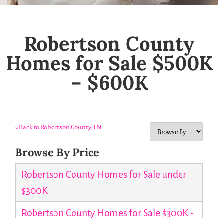
Robertson County
Homes for Sale $500K
– $600K
« Back to Robertson County, TN
Browse By Price
Robertson County Homes for Sale under
$300K
Robertson County Homes for Sale $300K -