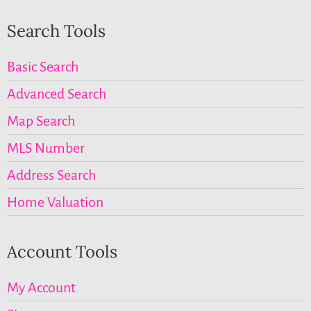
Search Tools
Basic Search
Advanced Search
Map Search
MLS Number
Address Search
Home Valuation
Account Tools
My Account