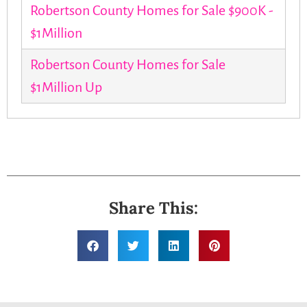
Robertson County Homes for Sale $900K -
$1Million
Robertson County Homes for Sale
$1Million Up
Share This: