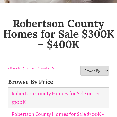
Robertson County
Homes for Sale $300K
– $400K
« Back to Robertson County, TN
Browse By Price
Robertson County Homes for Sale under
$300K
Robertson County Homes for Sale $300K -