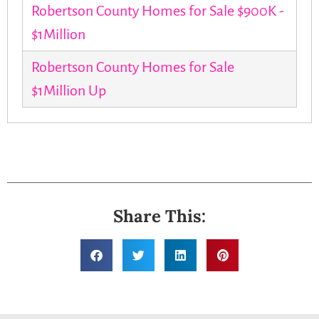
Robertson County Homes for Sale $900K -
$1Million
Robertson County Homes for Sale
$1Million Up
Share This: