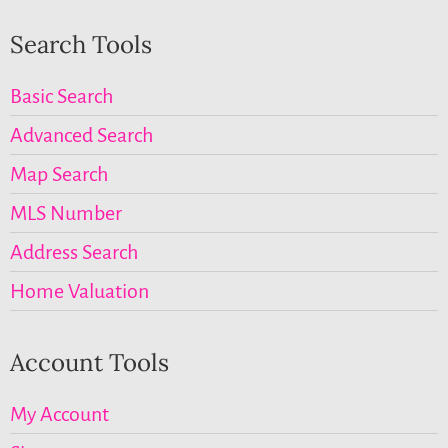
Search Tools
Basic Search
Advanced Search
Map Search
MLS Number
Address Search
Home Valuation
Account Tools
My Account