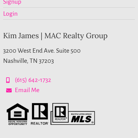
Signup
Login
Kim James | MAC Realty Group
3200 West End Ave. Suite 500
Nashville, TN 37203
(615) 642-1732
Email Me