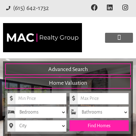
(615) 642-1732
Advanced Search
Home Valuation
Minimum Price
Maximum Price
Bedrooms
Bathrooms
City
Find Homes