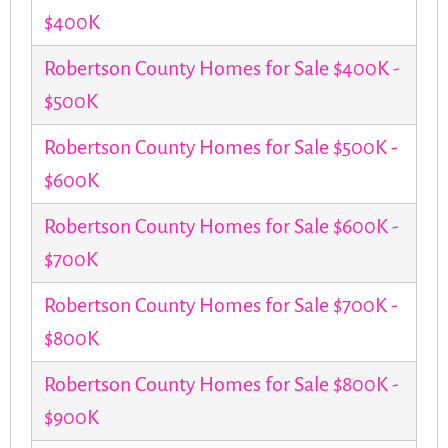
$400K
Robertson County Homes for Sale $400K -
$500K
Robertson County Homes for Sale $500K -
$600K
Robertson County Homes for Sale $600K -
$700K
Robertson County Homes for Sale $700K -
$800K
Robertson County Homes for Sale $800K -
$900K