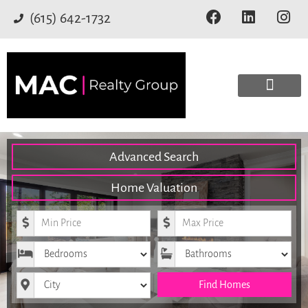
(615) 642-1732
Advanced Search
Home Valuation
Minimum Price
Maximum Price
Bedrooms
Bathrooms
City
Find Homes