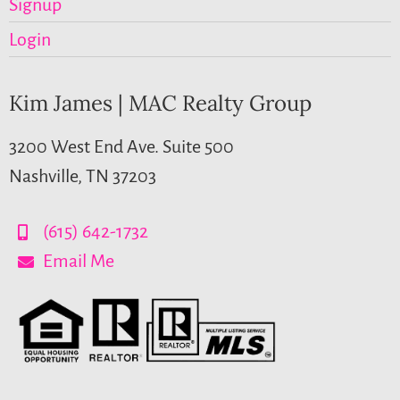
Signup
Login
Kim James | MAC Realty Group
3200 West End Ave. Suite 500
Nashville, TN 37203
(615) 642-1732
Email Me