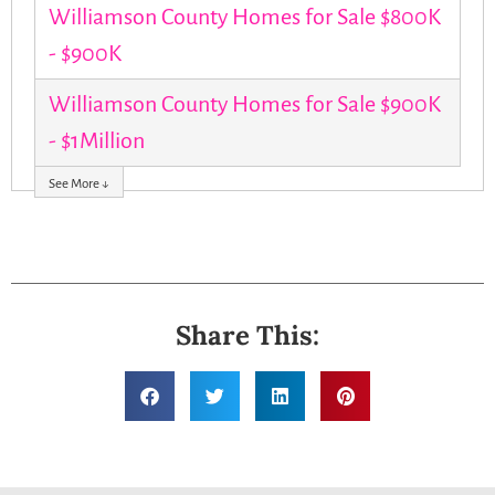
Williamson County Homes for Sale $800K
- $900K
Williamson County Homes for Sale $900K
- $1Million
See More ↓
Share This: