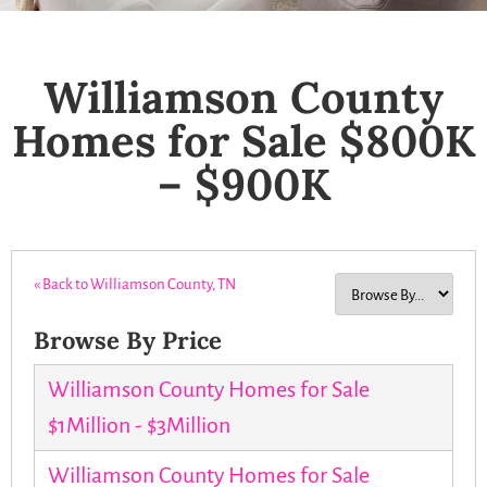
Williamson County
Homes for Sale $800K
– $900K
« Back to Williamson County, TN
Browse By Price
Williamson County Homes for Sale
$1Million - $3Million
Williamson County Homes for Sale