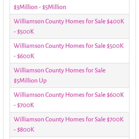
$3Million - $5Million
Williamson County Homes for Sale $400K
- $500K
Williamson County Homes for Sale $500K
- $600K
Williamson County Homes for Sale
$5Million Up
Williamson County Homes for Sale $600K
- $700K
Williamson County Homes for Sale $700K
- $800K