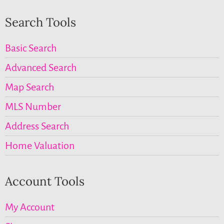
Search Tools
Basic Search
Advanced Search
Map Search
MLS Number
Address Search
Home Valuation
Account Tools
My Account