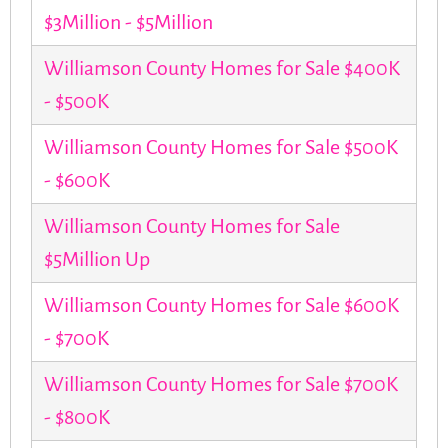
$3Million - $5Million
Williamson County Homes for Sale $400K
- $500K
Williamson County Homes for Sale $500K
- $600K
Williamson County Homes for Sale
$5Million Up
Williamson County Homes for Sale $600K
- $700K
Williamson County Homes for Sale $700K
- $800K