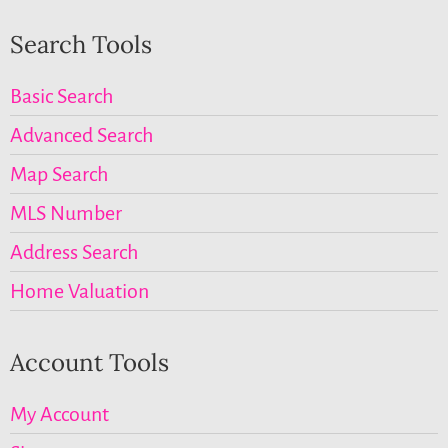
Search Tools
Basic Search
Advanced Search
Map Search
MLS Number
Address Search
Home Valuation
Account Tools
My Account