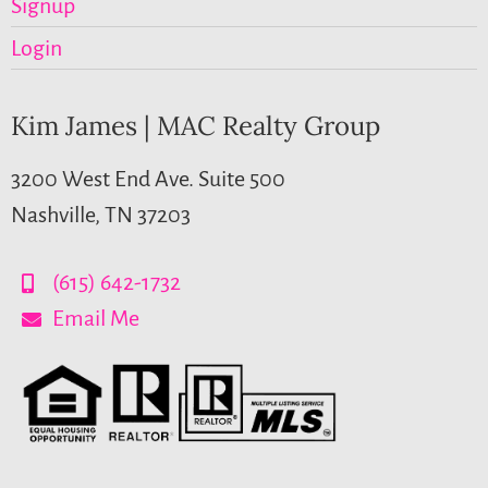
Signup
Login
Kim James | MAC Realty Group
3200 West End Ave. Suite 500
Nashville, TN 37203
(615) 642-1732
Email Me