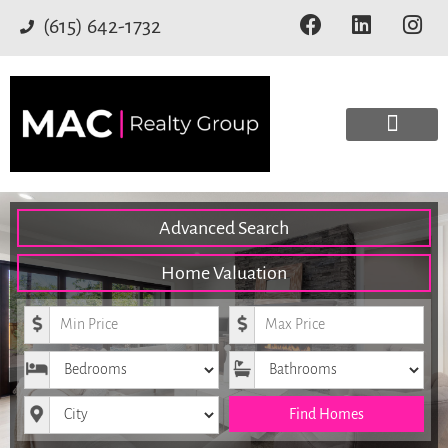
(615) 642-1732
Advanced Search
Home Valuation
Minimum Price
Maximum Price
Bedrooms
Bathrooms
City
Find Homes