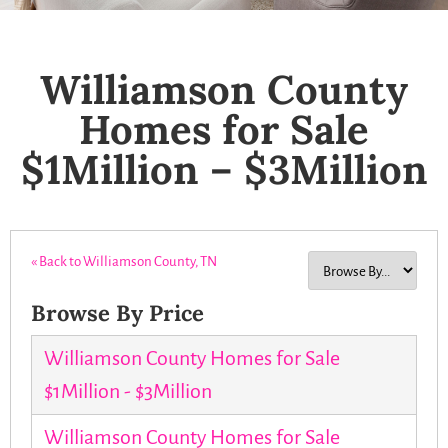
Williamson County
Homes for Sale
$1Million – $3Million
« Back to Williamson County, TN
Browse By Price
Williamson County Homes for Sale
$1Million - $3Million
Williamson County Homes for Sale