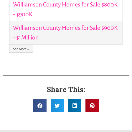
Williamson County Homes for Sale $800K
- $900K
Williamson County Homes for Sale $900K
- $1Million
See More ↓
Share This: