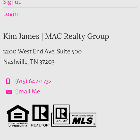
Signup
Login
Kim James | MAC Realty Group
3200 West End Ave. Suite 500
Nashville, TN 37203
(615) 642-1732
Email Me