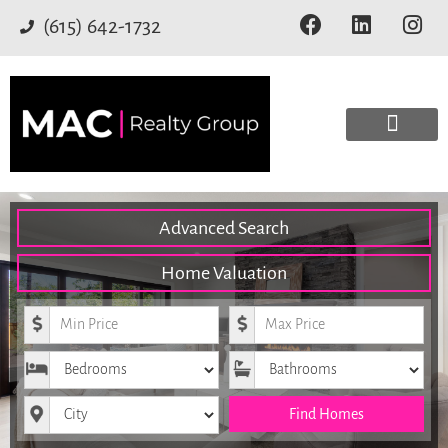
(615) 642-1732
Advanced Search
Home Valuation
Minimum Price
Maximum Price
Bedrooms
Bathrooms
City
Find Homes