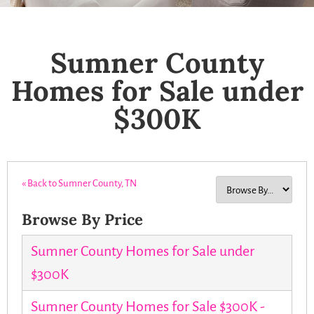
Sumner County
Homes for Sale under
$300K
« Back to Sumner County, TN
Browse By Price
Sumner County Homes for Sale under
$300K
Sumner County Homes for Sale $300K -