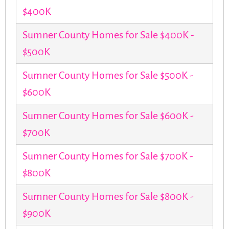
$400K
Sumner County Homes for Sale $400K -
$500K
Sumner County Homes for Sale $500K -
$600K
Sumner County Homes for Sale $600K -
$700K
Sumner County Homes for Sale $700K -
$800K
Sumner County Homes for Sale $800K -
$900K