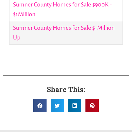
Sumner County Homes for Sale $900K -
$1Million
Sumner County Homes for Sale $1Million
Up
Share This: