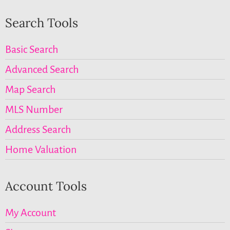
Search Tools
Basic Search
Advanced Search
Map Search
MLS Number
Address Search
Home Valuation
Account Tools
My Account