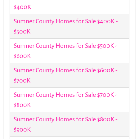
$400K
Sumner County Homes for Sale $400K -
$500K
Sumner County Homes for Sale $500K -
$600K
Sumner County Homes for Sale $600K -
$700K
Sumner County Homes for Sale $700K -
$800K
Sumner County Homes for Sale $800K -
$900K