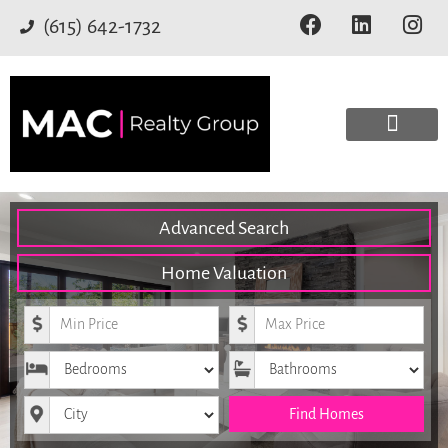
(615) 642-1732
Advanced Search
Home Valuation
Minimum Price
Maximum Price
Bedrooms
Bathrooms
City
Find Homes