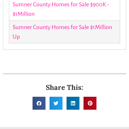
Sumner County Homes for Sale $900K -
$1Million
Sumner County Homes for Sale $1Million
Up
Share This: