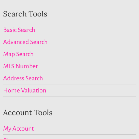
Search Tools
Basic Search
Advanced Search
Map Search
MLS Number
Address Search
Home Valuation
Account Tools
My Account