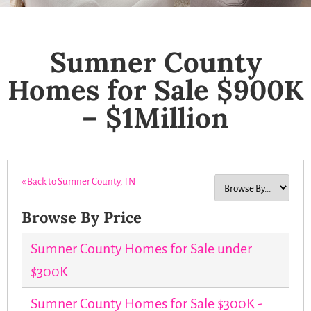
Sumner County
Homes for Sale $900K
– $1Million
« Back to Sumner County, TN
Browse By Price
Sumner County Homes for Sale under
$300K
Sumner County Homes for Sale $300K -