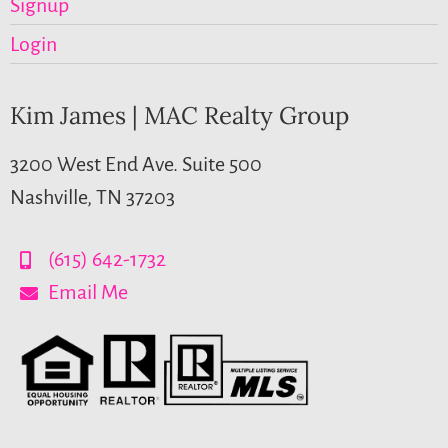
Signup
Login
Kim James | MAC Realty Group
3200 West End Ave. Suite 500
Nashville, TN 37203
(615) 642-1732
Email Me