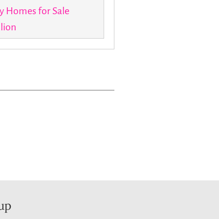
y Homes for Sale
llion
up