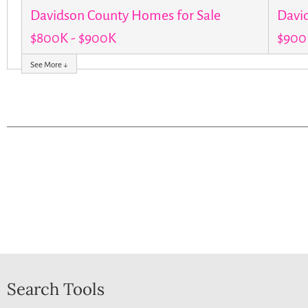
Davidson County Homes for Sale
Davi
$800K - $900K
$900K
See More ↓
Search Tools