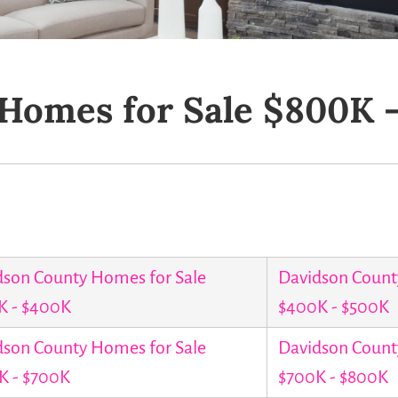
Homes for Sale $800K 
dson County Homes for Sale
Davidson Count
K - $400K
$400K - $500K
dson County Homes for Sale
Davidson Count
K - $700K
$700K - $800K