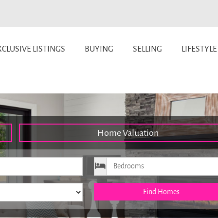
CLUSIVE LISTINGS
BUYING
SELLING
LIFESTYLE
Home Valuation
ice
Bedrooms
Find Homes