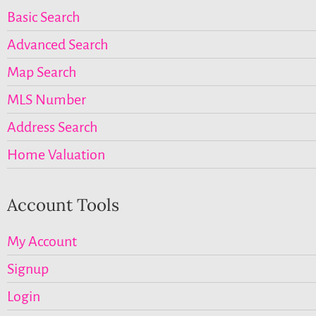
Basic Search
Advanced Search
Map Search
MLS Number
Address Search
Home Valuation
Account Tools
My Account
Signup
Login