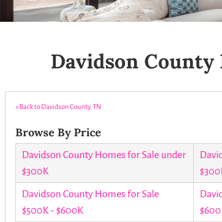
Davidson County 
« Back to Davidson County, TN
Browse By Price
Davidson County Homes for Sale under
Davi
$300K
$300
Davidson County Homes for Sale
Davi
$500K - $600K
$600