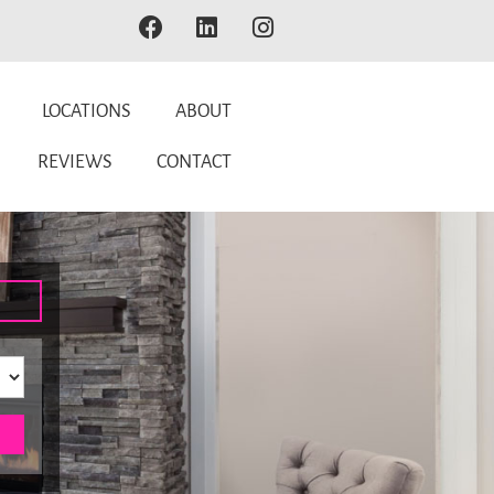
LOCATIONS
ABOUT
REVIEWS
CONTACT