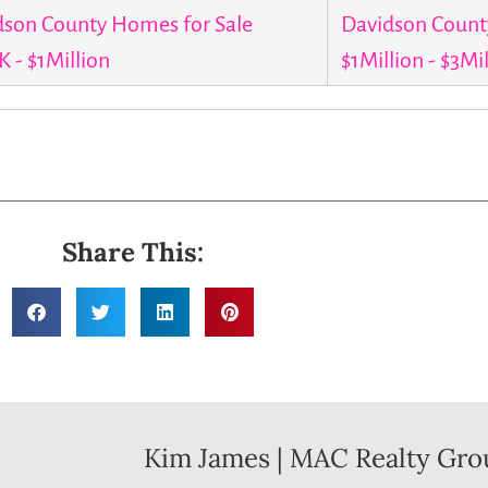
dson County Homes for Sale
Davidson Count
 - $1Million
$1Million - $3Mi
Share This:
Kim James | MAC Realty Gro