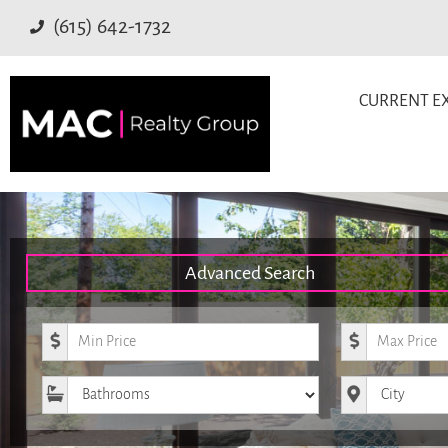
(615) 642-1732
CURRENT EX
Advanced Search
Minimum Price
Maximum Pr
Bathrooms
City