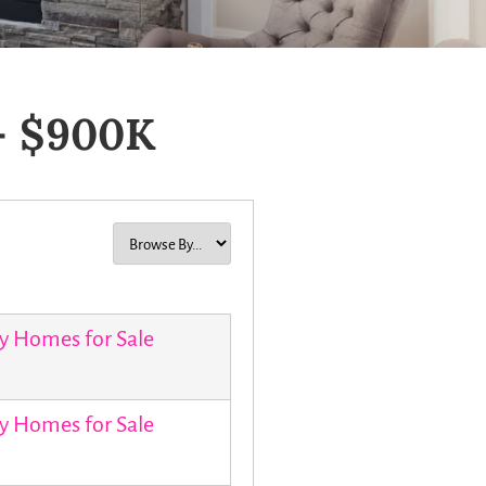
– $900K
y Homes for Sale
y Homes for Sale