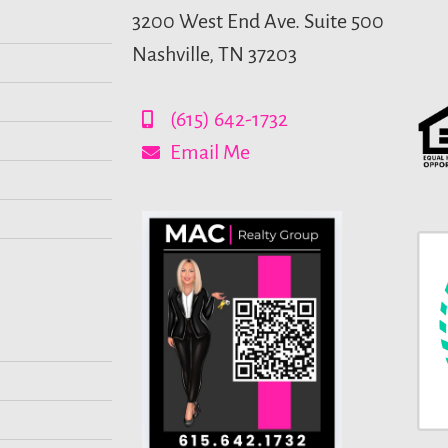
3200 West End Ave. Suite 500
Nashville, TN 37203
(615) 642-1732
Email Me