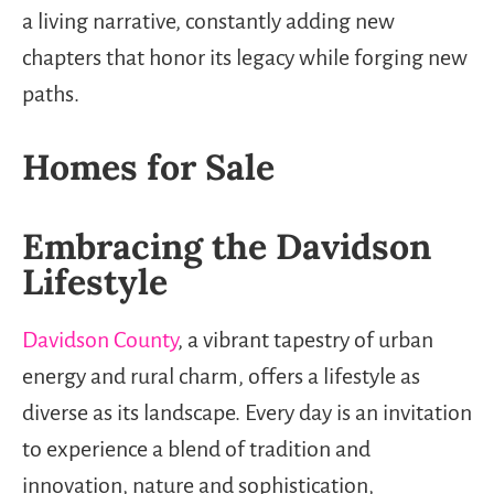
a living narrative, constantly adding new
chapters that honor its legacy while forging new
paths.
Homes for Sale
Embracing the Davidson
Lifestyle
Davidson County
, a vibrant tapestry of urban
energy and rural charm, offers a lifestyle as
diverse as its landscape. Every day is an invitation
to experience a blend of tradition and
innovation, nature and sophistication,