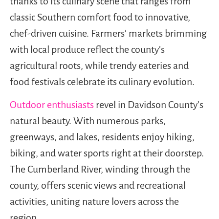
thanks to its culinary scene that ranges from
classic Southern comfort food to innovative,
chef-driven cuisine. Farmers’ markets brimming
with local produce reflect the county’s
agricultural roots, while trendy eateries and
food festivals celebrate its culinary evolution.
Outdoor enthusiasts
revel in Davidson County’s
natural beauty. With numerous parks,
greenways, and lakes, residents enjoy hiking,
biking, and water sports right at their doorstep.
The Cumberland River, winding through the
county, offers scenic views and recreational
activities, uniting nature lovers across the
region.