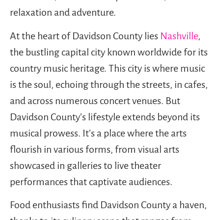
relaxation and adventure.
At the heart of Davidson County lies
Nashville
,
the bustling capital city known worldwide for its
country music heritage. This city is where music
is the soul, echoing through the streets, in cafes,
and across numerous concert venues. But
Davidson County’s lifestyle extends beyond its
musical prowess. It’s a place where the arts
flourish in various forms, from visual arts
showcased in galleries to live theater
performances that captivate audiences.
Food enthusiasts find Davidson County a haven,