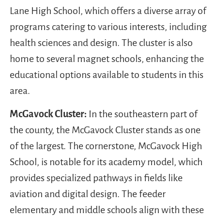
Lane High School, which offers a diverse array of
programs catering to various interests, including
health sciences and design. The cluster is also
home to several magnet schools, enhancing the
educational options available to students in this
area.
McGavock Cluster:
In the southeastern part of
the county, the McGavock Cluster stands as one
of the largest. The cornerstone, McGavock High
School, is notable for its academy model, which
provides specialized pathways in fields like
aviation and digital design. The feeder
elementary and middle schools align with these