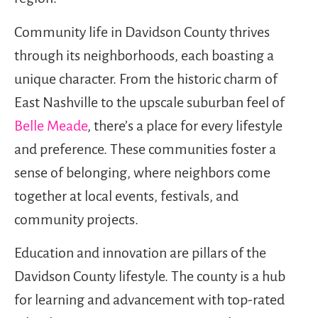
Community life in Davidson County thrives
through its neighborhoods, each boasting a
unique character. From the historic charm of
East Nashville to the upscale suburban feel of
Belle Meade
, there’s a place for every lifestyle
and preference. These communities foster a
sense of belonging, where neighbors come
together at local events, festivals, and
community projects.
Education and innovation are pillars of the
Davidson County lifestyle. The county is a hub
for learning and advancement with top-rated