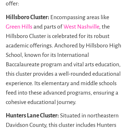
offer:
Hillsboro Cluster:
Encompassing areas like
Green Hills
and parts of
West Nashville
, the
Hillsboro Cluster is celebrated for its robust
academic offerings. Anchored by Hillsboro High
School, known for its International
Baccalaureate program and vital arts education,
this cluster provides a well-rounded educational
experience. Its elementary and middle schools
feed into these advanced programs, ensuring a
cohesive educational journey.
Hunters Lane Cluster:
Situated in northeastern
Davidson County, this cluster includes Hunters