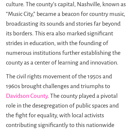
culture. The county’s capital, Nashville, known as
“Music City,” became a beacon for country music,
broadcasting its sounds and stories far beyond
its borders. This era also marked significant
strides in education, with the founding of
numerous institutions further establishing the
county as a center of learning and innovation.
The civil rights movement of the 1950s and
1960s brought challenges and triumphs to
Davidson County
. The county played a pivotal
role in the desegregation of public spaces and
the fight for equality, with local activists
contributing significantly to this nationwide