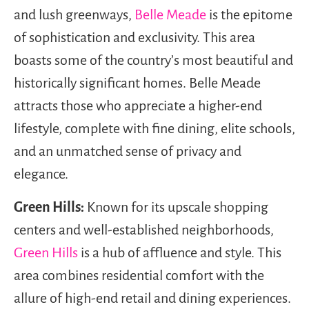
and lush greenways,
Belle Meade
is the epitome
of sophistication and exclusivity. This area
boasts some of the country’s most beautiful and
historically significant homes. Belle Meade
attracts those who appreciate a higher-end
lifestyle, complete with fine dining, elite schools,
and an unmatched sense of privacy and
elegance.
Green Hills:
Known for its upscale shopping
centers and well-established neighborhoods,
Green Hills
is a hub of affluence and style. This
area combines residential comfort with the
allure of high-end retail and dining experiences.