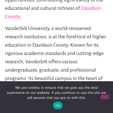
educational and cultural richness of
Davidson
County
.
Vanderbilt University, a world-renowned
research institution, is at the forefront of higher
education in Davidson County. Known for its
rigorous academic standards and cutting-edge
research, Vanderbilt offers various
undergraduate, graduate, and professional
programs. Its beautiful campus in the heart of
Nashville is a hub of intellectual activity and
We use cookies to ensure that we give you the best
experience on our website. If you continue to use this site we
innovation.
will assume that you are ok with this.
Ok
Belmont University, another prominent