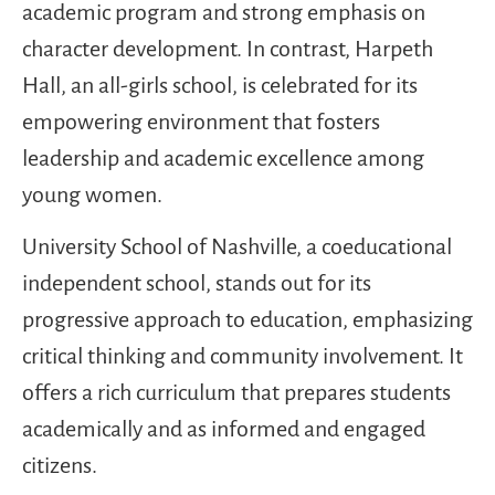
academic program and strong emphasis on
character development. In contrast, Harpeth
Hall, an all-girls school, is celebrated for its
empowering environment that fosters
leadership and academic excellence among
young women.
University School of Nashville, a coeducational
independent school, stands out for its
progressive approach to education, emphasizing
critical thinking and community involvement. It
offers a rich curriculum that prepares students
academically and as informed and engaged
citizens.