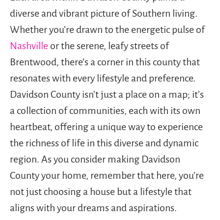
diverse and vibrant picture of Southern living.
Whether you’re drawn to the energetic pulse of
Nashville
or the serene, leafy streets of
Brentwood, there’s a corner in this county that
resonates with every lifestyle and preference.
Davidson County isn’t just a place on a map; it’s
a collection of communities, each with its own
heartbeat, offering a unique way to experience
the richness of life in this diverse and dynamic
region. As you consider making Davidson
County your home, remember that here, you’re
not just choosing a house but a lifestyle that
aligns with your dreams and aspirations.