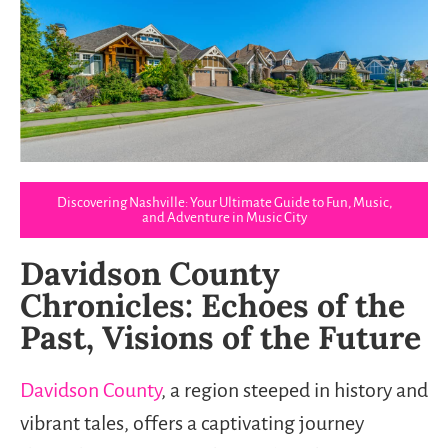
Discovering Nashville: Your Ultimate Guide to Fun, Music,
and Adventure in Music City
Davidson County
Chronicles: Echoes of the
Past, Visions of the Future
Davidson County
, a region steeped in history and
vibrant tales, offers a captivating journey