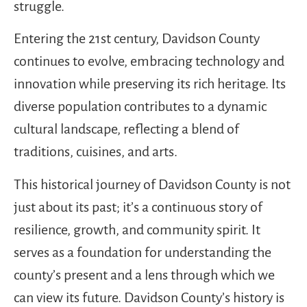
struggle.
Entering the 21st century, Davidson County
continues to evolve, embracing technology and
innovation while preserving its rich heritage. Its
diverse population contributes to a dynamic
cultural landscape, reflecting a blend of
traditions, cuisines, and arts.
This historical journey of Davidson County is not
just about its past; it’s a continuous story of
resilience, growth, and community spirit. It
serves as a foundation for understanding the
county’s present and a lens through which we
can view its future. Davidson County’s history is