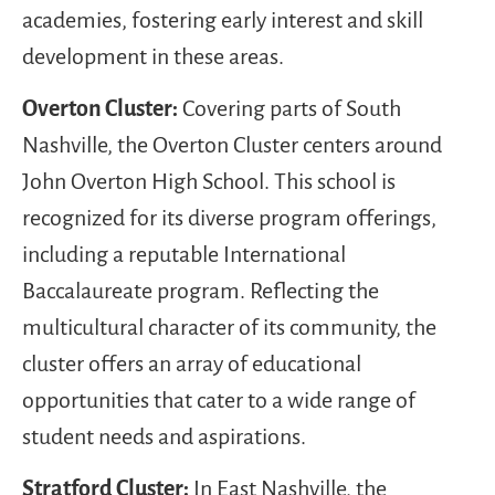
academies, fostering early interest and skill
development in these areas.
Overton Cluster:
Covering parts of South
Nashville, the Overton Cluster centers around
John Overton High School. This school is
recognized for its diverse program offerings,
including a reputable International
Baccalaureate program. Reflecting the
multicultural character of its community, the
cluster offers an array of educational
opportunities that cater to a wide range of
student needs and aspirations.
Stratford Cluster:
In East Nashville, the