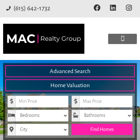
(615) 642-1732
Advanced Search
Home Valuation
Minimum Price
Maximum Price
Bedrooms
Bathrooms
City
Find Homes