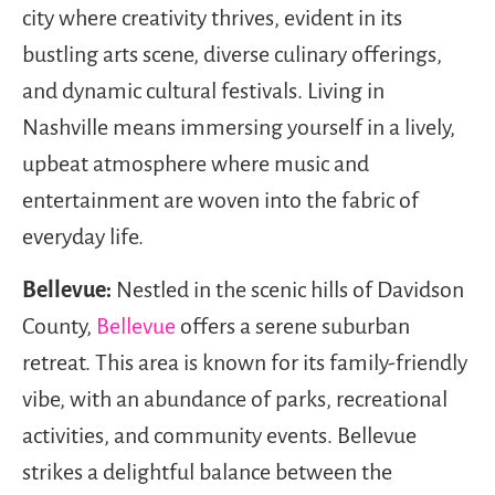
city where creativity thrives, evident in its
bustling arts scene, diverse culinary offerings,
and dynamic cultural festivals. Living in
Nashville means immersing yourself in a lively,
upbeat atmosphere where music and
entertainment are woven into the fabric of
everyday life.
Bellevue:
Nestled in the scenic hills of Davidson
County,
Bellevue
offers a serene suburban
retreat. This area is known for its family-friendly
vibe, with an abundance of parks, recreational
activities, and community events. Bellevue
strikes a delightful balance between the