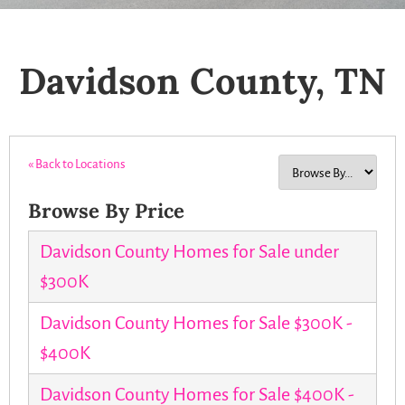
Davidson County, TN
« Back to Locations
Browse By Price
Davidson County Homes for Sale under
$300K
Davidson County Homes for Sale $300K -
$400K
Davidson County Homes for Sale $400K -