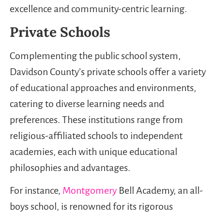
excellence and community-centric learning.
Private Schools
Complementing the public school system,
Davidson County’s private schools offer a variety
of educational approaches and environments,
catering to diverse learning needs and
preferences. These institutions range from
religious-affiliated schools to independent
academies, each with unique educational
philosophies and advantages.
For instance,
Montgomery
Bell Academy, an all-
boys school, is renowned for its rigorous