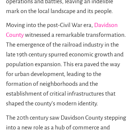
operations and battles, leaving an indelible
mark on the local landscape and its people.
Moving into the post-Civil War era,
Davidson
County
witnessed a remarkable transformation.
The emergence of the railroad industry in the
late 19th century spurred economic growth and
population expansion. This era paved the way
for urban development, leading to the
formation of neighborhoods and the
establishment of critical infrastructures that
shaped the county’s modern identity.
The 20th century saw Davidson County stepping
into a new role as a hub of commerce and