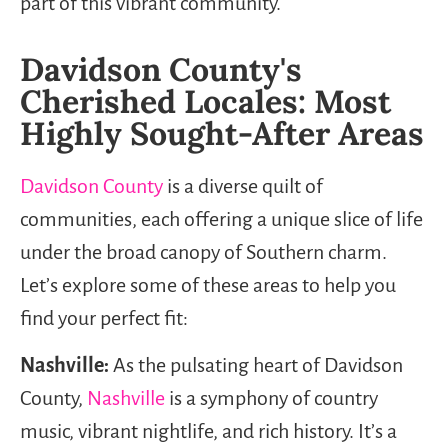
part of this vibrant community.
Davidson County's
Cherished Locales: Most
Highly Sought-After Areas
Davidson County
is a diverse quilt of
communities, each offering a unique slice of life
under the broad canopy of Southern charm.
Let’s explore some of these areas to help you
find your perfect fit:
Nashville:
As the pulsating heart of Davidson
County,
Nashville
is a symphony of country
music, vibrant nightlife, and rich history. It’s a