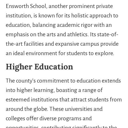
Ensworth School, another prominent private
institution, is known for its holistic approach to
education, balancing academic rigor with an
emphasis on the arts and athletics. Its state-of-
the-art facilities and expansive campus provide
an ideal environment for students to explore.
Higher Education
The county’s commitment to education extends
into higher learning, boasting a range of
esteemed institutions that attract students from
around the globe. These universities and
colleges offer diverse programs and
opportunities, contributing significantly to the