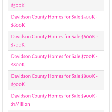
$500K
Davidson County Homes for Sale $500K -
$600K
Davidson County Homes for Sale $600K -
$700K
Davidson County Homes for Sale $700K -
$800K
Davidson County Homes for Sale $800K -
$900K
Davidson County Homes for Sale $900K -
$1Million