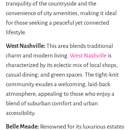
tranquility of the countryside and the
convenience of city amenities, making it ideal
for those seeking a peaceful yet connected
lifestyle.
West Nashville:
This area blends traditional
charm and modern living.
West Nashville
is
characterized by its eclectic mix of local shops,
casual dining, and green spaces. The tight-knit
community exudes a welcoming, laid-back
atmosphere, appealing to those who enjoy a
blend of suburban comfort and urban
accessibility.
Belle Meade:
Renowned for its luxurious estates