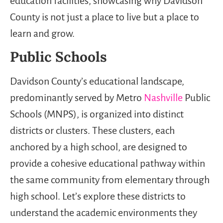
education facilities, showcasing why Davidson
County is not just a place to live but a place to
learn and grow.
Public Schools
Davidson County’s educational landscape,
predominantly served by Metro
Nashville
Public
Schools (MNPS), is organized into distinct
districts or clusters. These clusters, each
anchored by a high school, are designed to
provide a cohesive educational pathway within
the same community from elementary through
high school. Let’s explore these districts to
understand the academic environments they