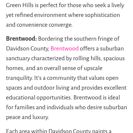
Green Hills is perfect for those who seek a lively
yet refined environment where sophistication
and convenience converge.
Brentwood:
Bordering the southern fringe of
Davidson County,
Brentwood
offers a suburban
sanctuary characterized by rolling hills, spacious
homes, and an overall sense of upscale
tranquility. It’s a community that values open
spaces and outdoor living and provides excellent
educational opportunities. Brentwood is ideal
for families and individuals who desire suburban
peace and luxury.
Each area within Davidson County paints a