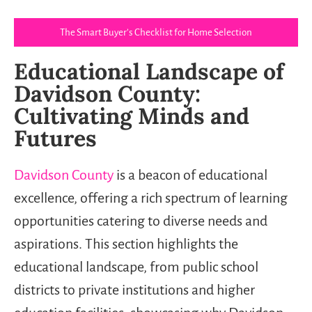
The Smart Buyer’s Checklist for Home Selection
Educational Landscape of
Davidson County:
Cultivating Minds and
Futures
Davidson County
is a beacon of educational
excellence, offering a rich spectrum of learning
opportunities catering to diverse needs and
aspirations. This section highlights the
educational landscape, from public school
districts to private institutions and higher