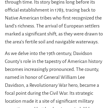
through time. Its story begins long before its
official establishment in 1783, tracing back to
Native American tribes who first recognized the
land’s richness. The arrival of European settlers
marked a significant shift, as they were drawn to
the area’s fertile soil and navigable waterways.
As we delve into the 19th century, Davidson
County’s role in the tapestry of American history
becomes increasingly pronounced. The county,
named in honor of General William Lee
Davidson, a Revolutionary War hero, became a
focal point during the Civil War. Its strategic
location made it a site of significant military