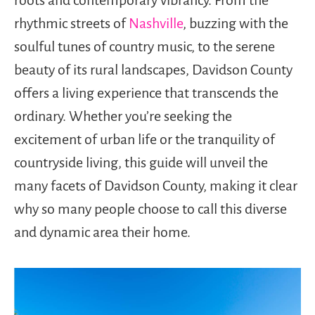
rhythmic streets of
Nashville
, buzzing with the
soulful tunes of country music, to the serene
beauty of its rural landscapes, Davidson County
offers a living experience that transcends the
ordinary. Whether you’re seeking the
excitement of urban life or the tranquility of
countryside living, this guide will unveil the
many facets of Davidson County, making it clear
why so many people choose to call this diverse
and dynamic area their home.