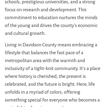
schools, prestigious universities, and a strong
focus on research and development. This
commitment to education nurtures the minds
of the young and drives the county’s economic
and cultural growth.
Living in Davidson County means embracing a
lifestyle that balances the fast pace of a
metropolitan area with the warmth and
inclusivity of a tight-knit community. It’s a place
where history is cherished, the present is
celebrated, and the future is bright. Here, life
unfolds in a myriad of colors, offering
something special for everyone who becomes a