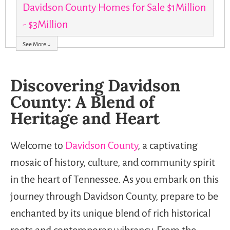
Davidson County Homes for Sale $1Million
- $3Million
See More ↓
Discovering Davidson
County: A Blend of
Heritage and Heart
Welcome to
Davidson County
, a captivating
mosaic of history, culture, and community spirit
in the heart of Tennessee. As you embark on this
journey through Davidson County, prepare to be
enchanted by its unique blend of rich historical
roots and contemporary vibrancy. From the