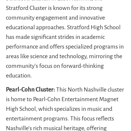
Stratford Cluster is known for its strong
community engagement and innovative
educational approaches. Stratford High School
has made significant strides in academic
performance and offers specialized programs in
areas like science and technology, mirroring the
community’s focus on forward-thinking
education.
Pearl-Cohn Cluster:
This North Nashville cluster
is home to Pearl-Cohn Entertainment Magnet
High School, which specializes in music and
entertainment programs. This focus reflects
Nashville’s rich musical heritage, offering