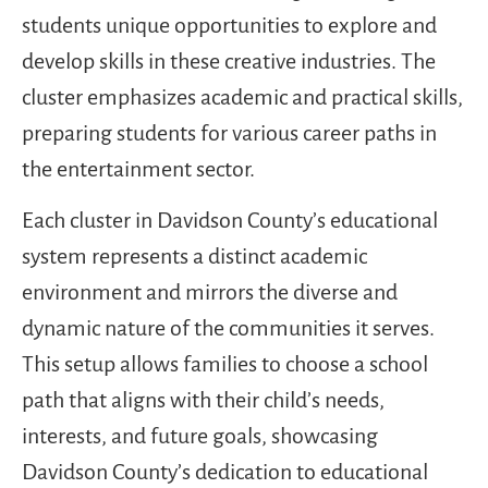
students unique opportunities to explore and
develop skills in these creative industries. The
cluster emphasizes academic and practical skills,
preparing students for various career paths in
the entertainment sector.
Each cluster in Davidson County’s educational
system represents a distinct academic
environment and mirrors the diverse and
dynamic nature of the communities it serves.
This setup allows families to choose a school
path that aligns with their child’s needs,
interests, and future goals, showcasing
Davidson County’s dedication to educational