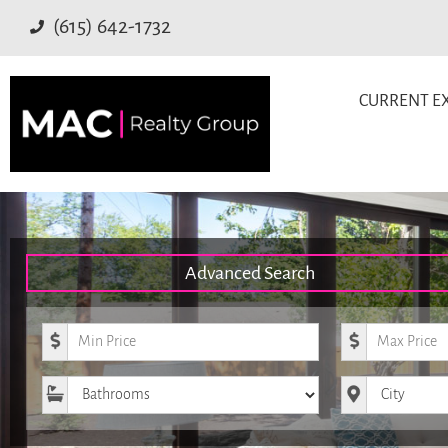
(615) 642-1732
CURRENT EX
Advanced Search
Minimum Price
Maximum Pr
Bathrooms
City