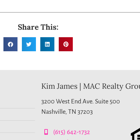
Share This:
Kim James | MAC Realty Gro
3200 West End Ave. Suite 500
Nashville, TN 37203
(615) 642-1732