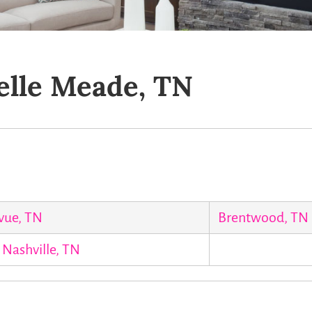
elle Meade, TN
vue, TN
Brentwood, TN
Nashville, TN