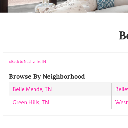
B
« Back to Nashville, TN
Browse By Neighborhood
Belle Meade, TN
Belle
Green Hills, TN
West 