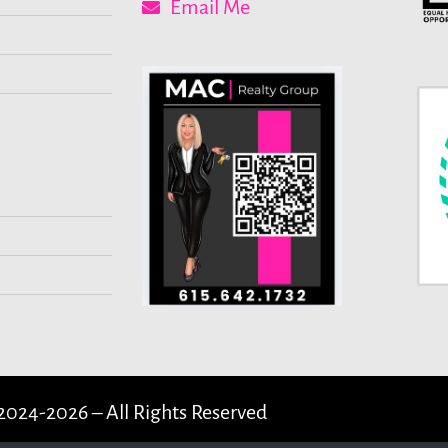
Email Me
2024-2026 – All Rights Reserved