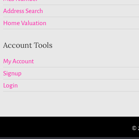
Address Search
Home Valuation
Account Tools
My Account
Signup
Login
© 