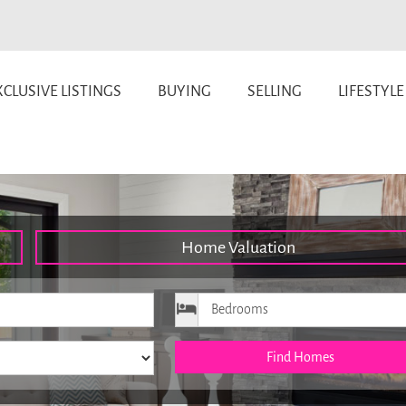
CLUSIVE LISTINGS
BUYING
SELLING
LIFESTYLE
Home Valuation
ice
Bedrooms
Find Homes