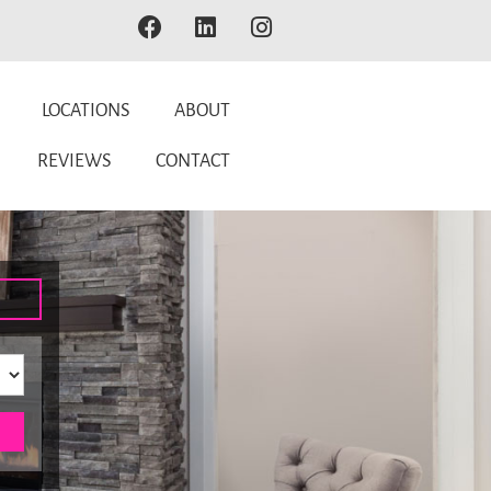
LOCATIONS
ABOUT
REVIEWS
CONTACT