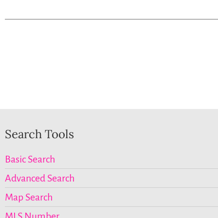
Search Tools
Basic Search
Advanced Search
Map Search
MLS Number