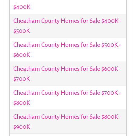
$400K
Cheatham County Homes for Sale $400K -
$500K
Cheatham County Homes for Sale $500K -
$600K
Cheatham County Homes for Sale $600K -
$700K
Cheatham County Homes for Sale $700K -
$800K
Cheatham County Homes for Sale $800K -
$900K