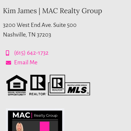
Kim James | MAC Realty Group
3200 West End Ave. Suite 500
Nashville, TN 37203
(615) 642-1732
Email Me