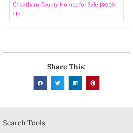
Cheatham County Homes for Sale $900K
Up
Share This:
Search Tools