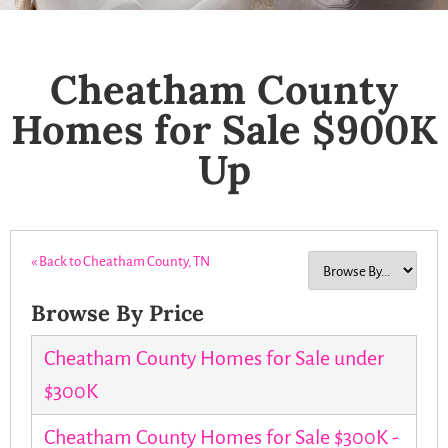
Cheatham County
Homes for Sale $900K
Up
« Back to Cheatham County, TN
Browse By Price
Cheatham County Homes for Sale under
$300K
Cheatham County Homes for Sale $300K -