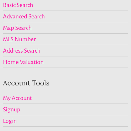
Basic Search
Advanced Search
Map Search
MLS Number
Address Search
Home Valuation
Account Tools
My Account
Signup
Login