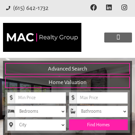
(615) 642-1732
Advanced Search
Home Valuation
Minimum Price
Maximum Price
Bedrooms
Bathrooms
City
Find Homes