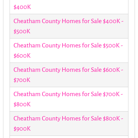
$400K
Cheatham County Homes for Sale $400K -
$500K
Cheatham County Homes for Sale $500K -
$600K
Cheatham County Homes for Sale $600K -
$700K
Cheatham County Homes for Sale $700K -
$800K
Cheatham County Homes for Sale $800K -
$900K