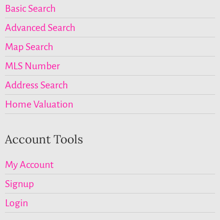
Basic Search
Advanced Search
Map Search
MLS Number
Address Search
Home Valuation
Account Tools
My Account
Signup
Login