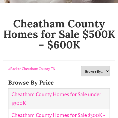
Cheatham County
Homes for Sale $500K
– $600K
« Back to Cheatham County, TN
Browse By Price
Cheatham County Homes for Sale under
$300K
Cheatham County Homes for Sale $300K -