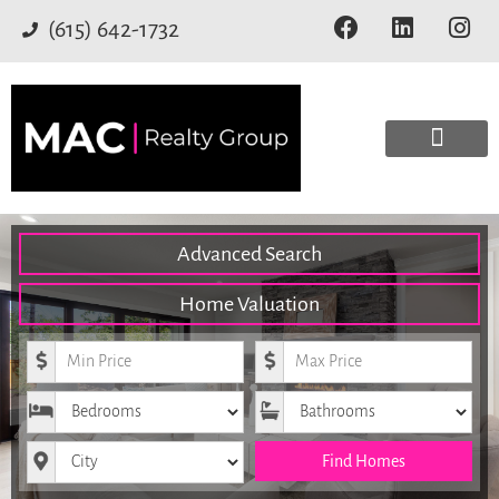
(615) 642-1732
Advanced Search
Home Valuation
Minimum Price
Maximum Price
Bedrooms
Bathrooms
City
Find Homes