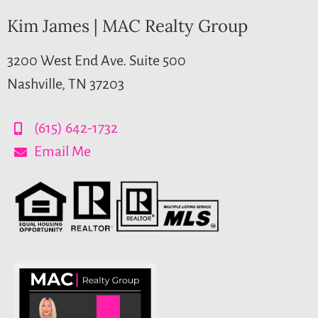
Kim James | MAC Realty Group
3200 West End Ave. Suite 500
Nashville, TN 37203
(615) 642-1732
Email Me