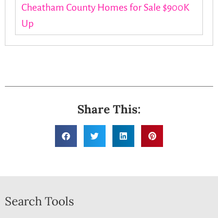
Cheatham County Homes for Sale $900K
Up
Share This:
Search Tools