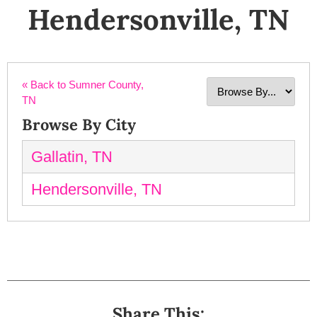
Hendersonville, TN
« Back to Sumner County,
TN
Browse By City
Gallatin, TN
Hendersonville, TN
Share This: