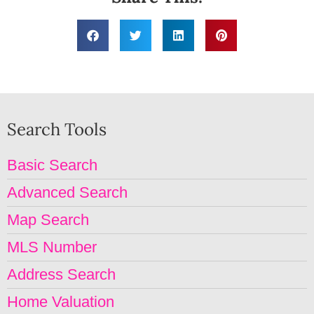
Search Tools
Basic Search
Advanced Search
Map Search
MLS Number
Address Search
Home Valuation