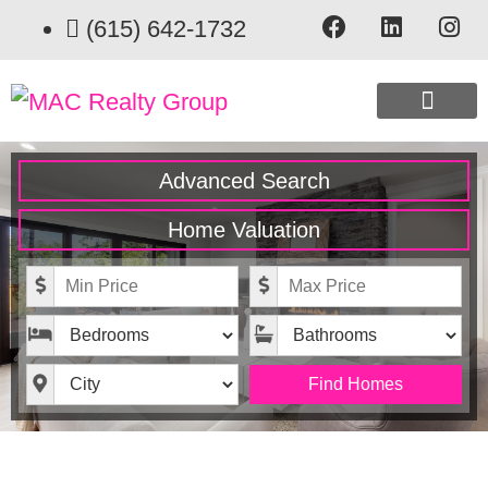
(615) 642-1732
CURRENT EXCLUSIVE LISTINGS
Advanced Search
Home Valuation
Minimum Price
Maximum Price
Bedrooms
Bathrooms
City
Find Homes