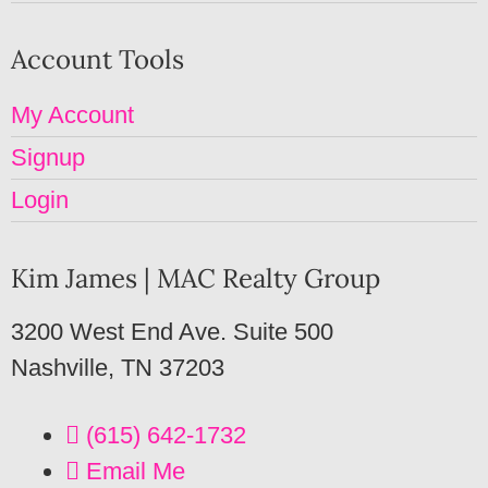
Account Tools
My Account
Signup
Login
Kim James | MAC Realty Group
3200 West End Ave. Suite 500
Nashville, TN 37203
(615) 642-1732
Email Me