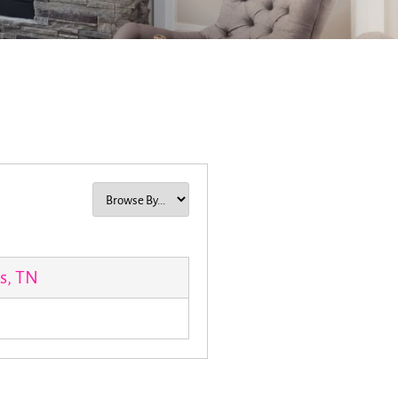
s, TN