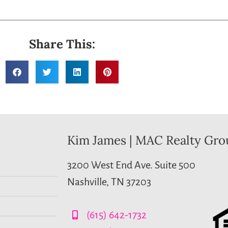
Share This:
Kim James | MAC Realty Gro
3200 West End Ave. Suite 500
Nashville, TN 37203
(615) 642-1732