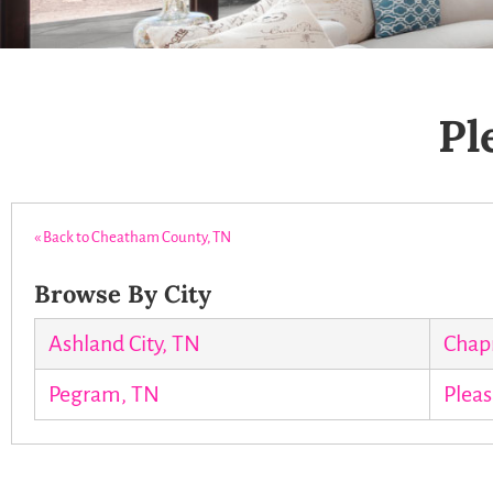
Pl
« Back to Cheatham County, TN
Browse By City
Ashland City, TN
Chap
Pegram, TN
Pleas