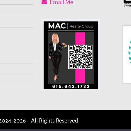
Email Me
2024-2026 – All Rights Reserved