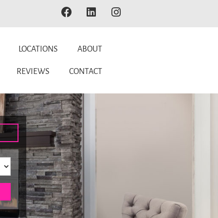
LOCATIONS
ABOUT
REVIEWS
CONTACT