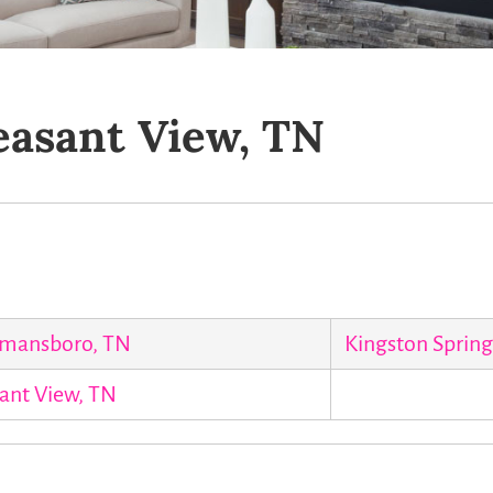
easant View, TN
mansboro, TN
Kingston Spring
ant View, TN