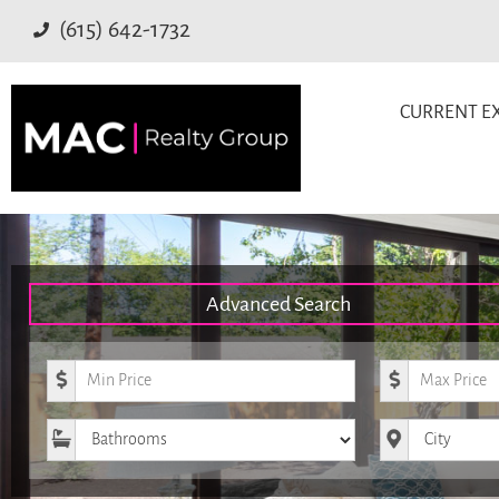
(615) 642-1732
CURRENT EX
Advanced Search
Minimum Price
Maximum Pr
Bathrooms
City