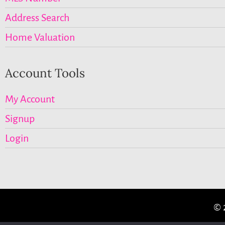
Address Search
Home Valuation
Account Tools
My Account
Signup
Login
© 