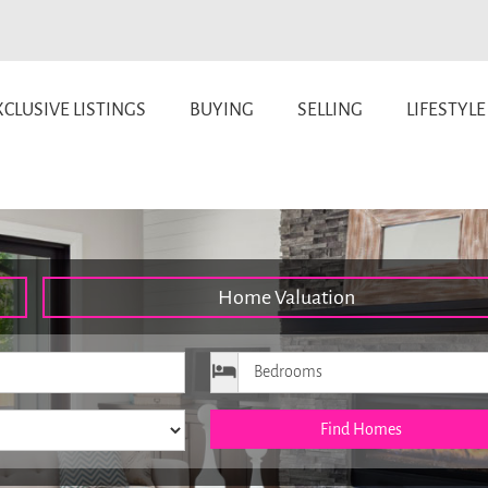
CLUSIVE LISTINGS
BUYING
SELLING
LIFESTYLE
Home Valuation
ice
Bedrooms
Find Homes