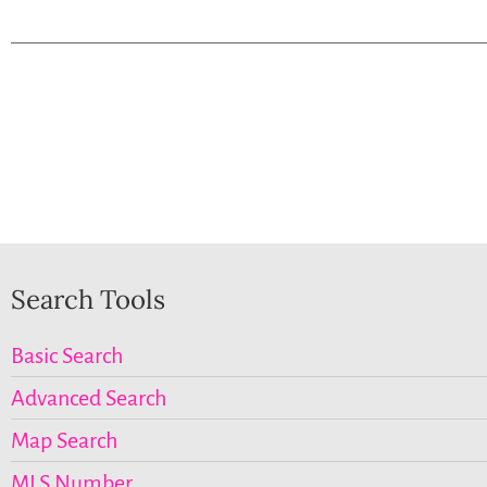
Search Tools
Basic Search
Advanced Search
Map Search
MLS Number